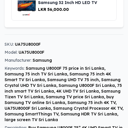
Samsung 32 Inch HD LED TV
LKR 56,000.00
SKU:
UA75U8000F
Model:
UA75U8000F
Manufacturer:
Samsung
Keywords:
Samsung U8000F 75 price in Sri Lanka,
Samsung 75 inch TV Sri Lanka, Samsung 75 inch 4K
Smart TV Sri Lanka, Samsung UHD TV 75 inch, Samsung
Crystal UHD TV Sri Lanka, Samsung U8000F Sri Lanka, 75
inch smart TV Sri Lanka, 4K UHD TV Sri Lanka, Samsung
Tizen TV Sri Lanka, Samsung TV price Sri Lanka, buy
Samsung TV online Sri Lanka, Samsung 75 inch 4K TV,
UA75U8000F Sri Lanka, Samsung Crystal Processor 4K TV,
Samsung SmartThings TV, Samsung HDR TV Sri Lanka,
large screen TV Sri Lanka
Description:
Buy Samsung U8000F 75” 4K UHD Smart TV in