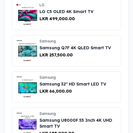
LG
LG C5 OLED 4K Smart TV
LKR 499,000.00
Samsung
Samsung Q7F 4K QLED Smart TV
LKR 257,500.00
Samsung
Samsung 32" HD Smart LED TV
LKR 66,000.00
Samsung
Samsung U8000F 55 Inch 4K UHD
Smart TV