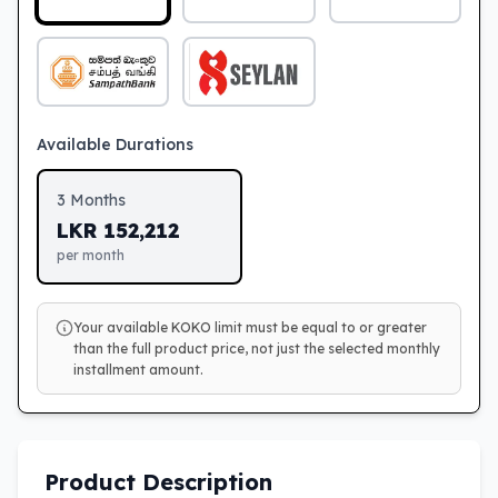
Available Durations
3
Months
LKR
152,212
per month
Your available KOKO limit must be equal to or greater
than the full product price, not just the selected monthly
installment amount.
Product Description