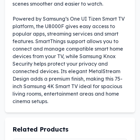
scenes smoother and easier to watch.
Powered by Samsung’s One UI Tizen Smart TV
platform, the U8000F gives easy access to
popular apps, streaming services and smart
features. SmartThings support allows you to
connect and manage compatible smart home
devices from your TV, while Samsung Knox
Security helps protect your privacy and
connected devices. Its elegant MetalStream
Design adds a premium finish, making this 75-
inch Samsung 4K Smart TV ideal for spacious
living rooms, entertainment areas and home
cinema setups.
Related Products