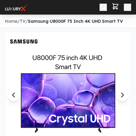
Home
/
TV
/
Samsung U8000F 75 Inch 4K UHD Smart TV