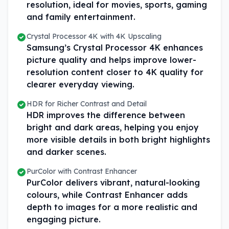
resolution, ideal for movies, sports, gaming
and family entertainment.
Crystal Processor 4K with 4K Upscaling
Samsung’s Crystal Processor 4K enhances
picture quality and helps improve lower-
resolution content closer to 4K quality for
clearer everyday viewing.
HDR for Richer Contrast and Detail
HDR improves the difference between
bright and dark areas, helping you enjoy
more visible details in both bright highlights
and darker scenes.
PurColor with Contrast Enhancer
PurColor delivers vibrant, natural-looking
colours, while Contrast Enhancer adds
depth to images for a more realistic and
engaging picture.