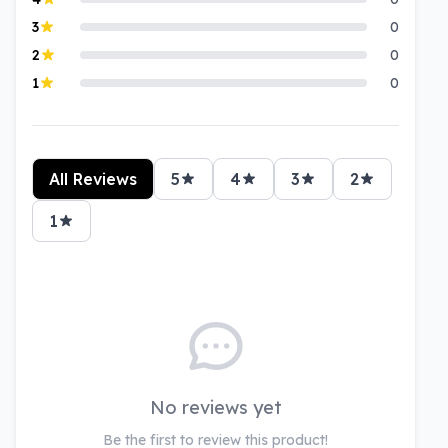
3
0
2
0
1
0
All Reviews
5
4
3
2
1
No reviews yet
Be the first to review this product!