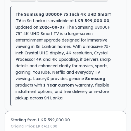
The
Samsung U8000F 75 Inch 4K UHD Smart
TV
in Sri Lanka is available at
LKR 399,000.00
,
updated on
2026-08-07
. The Samsung U8000F
75” 4K UHD Smart TV is a large-screen
entertainment upgrade designed for immersive
viewing in Sri Lankan homes. With a massive 75-
inch Crystal UHD display, 4K resolution, Crystal
Processor 4K and 4K Upscaling, it delivers sharp
details and enhanced clarity for movies, sports,
gaming, YouTube, Netflix and everyday TV
viewing.. LuxuryX provides genuine
Samsung
products with
1 Year custom
warranty, flexible
installment options, and free delivery or in-store
pickup across Sri Lanka.
Starting from LKR
399,000.00
Original Price: LKR
411,000