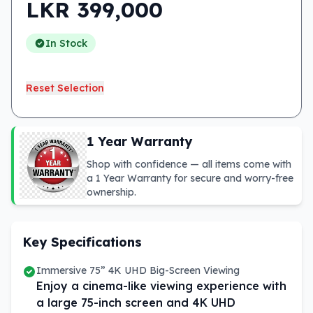
LKR
399,000
In Stock
Reset Selection
1 Year Warranty
Shop with confidence — all items come with
a 1 Year Warranty for secure and worry-free
ownership.
Key Specifications
Immersive 75” 4K UHD Big-Screen Viewing
Enjoy a cinema-like viewing experience with
a large 75-inch screen and 4K UHD