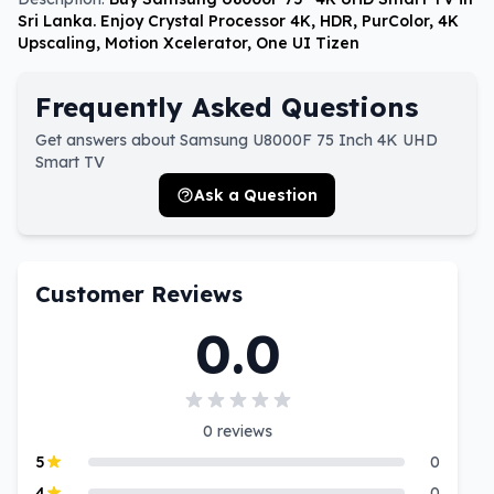
Sri Lanka. Enjoy Crystal Processor 4K, HDR, PurColor, 4K
Upscaling, Motion Xcelerator, One UI Tizen
Frequently Asked Questions
Get answers about Samsung U8000F 75 Inch 4K UHD
Smart TV
Ask a Question
Customer Reviews
0.0
0
reviews
5
0
4
0