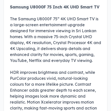
Samsung U8000F 75 Inch 4K UHD Smart TV
The Samsung U8000F 75” 4K UHD Smart TV is
a large-screen entertainment upgrade
designed for immersive viewing in Sri Lankan
homes. With a massive 75-inch Crystal UHD
display, 4K resolution, Crystal Processor 4K and
4K Upscaling, it delivers sharp details and
enhanced clarity for movies, sports, gaming,
YouTube, Netflix and everyday TV viewing.
HDR improves brightness and contrast, while
PurColor produces vivid, natural-looking
colours for a more lifelike picture. Contrast
Enhancer adds greater depth to each scene,
helping images look more dynamic and
realistic. Motion Xcelerator improves motion
clarity, making fast-moving sports and action