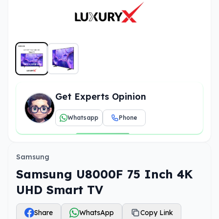
Get Experts Opinion
Whatsapp
Phone
Samsung
Samsung U8000F 75 Inch 4K
UHD Smart TV
Share
WhatsApp
Copy Link