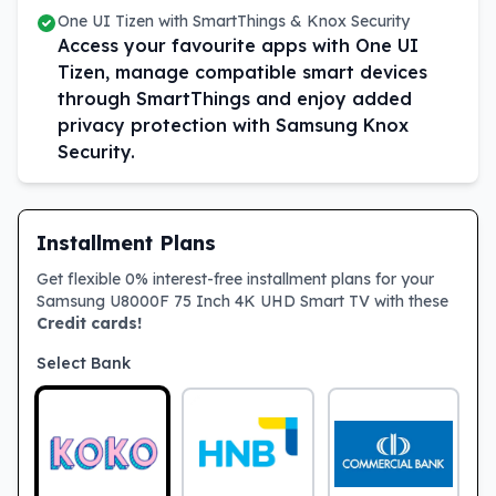
One UI Tizen with SmartThings & Knox Security
Access your favourite apps with One UI
Tizen, manage compatible smart devices
through SmartThings and enjoy added
privacy protection with Samsung Knox
Security.
Installment Plans
Get flexible 0% interest-free installment plans for your
Samsung U8000F 75 Inch 4K UHD Smart TV with these
Credit cards!
Select Bank