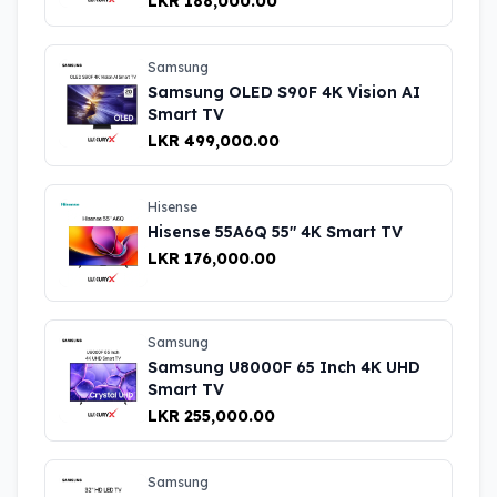
LKR 188,000.00
Samsung
Samsung OLED S90F 4K Vision AI
Smart TV
LKR 499,000.00
Hisense
Hisense 55A6Q 55″ 4K Smart TV
LKR 176,000.00
Samsung
Samsung U8000F 65 Inch 4K UHD
Smart TV
LKR 255,000.00
Samsung