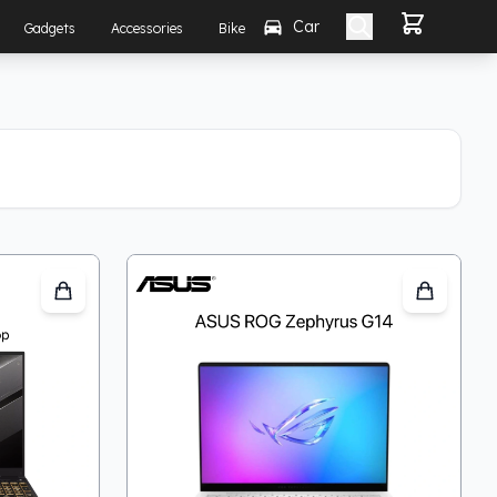
Car
Gadgets
Accessories
Bike