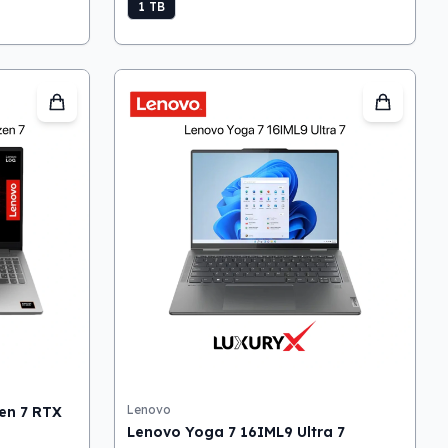
1 TB
Lenovo
en 7 RTX
Lenovo Yoga 7 16IML9 Ultra 7