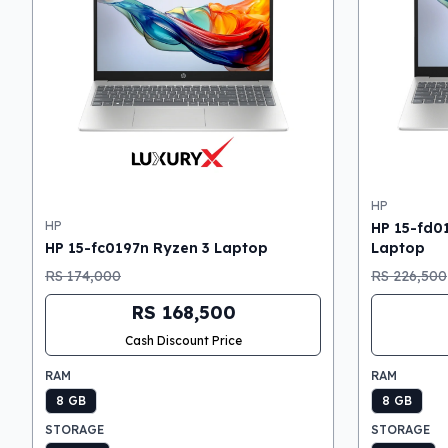
HP
HP
HP 15-fd0
HP 15-fc0197n Ryzen 3 Laptop
Laptop
RS 174,000
RS 226,500
RS 168,500
Cash Discount Price
RAM
RAM
8 GB
8 GB
STORAGE
STORAGE