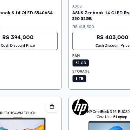
ASUS
book S 14 OLED S5406SA-
ASUS Zenbook 14 OLED Ryz
350 32GB
0
RS 415,500
RS 394,000
RS 403,000
Cash Discount Price
Cash Discount Price
RAM
32 GB
STORAGE
1 TB