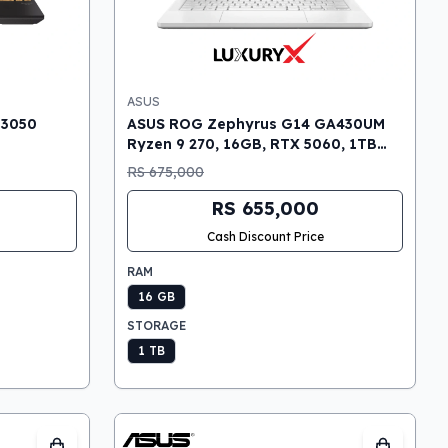
ASUS
 3050
ASUS ROG Zephyrus G14 GA430UM
Ryzen 9 270, 16GB, RTX 5060, 1TB
SSD, 14″ OLED 3K Gaming Laptop
RS 675,000
RS 655,000
Cash Discount Price
RAM
16 GB
STORAGE
1 TB