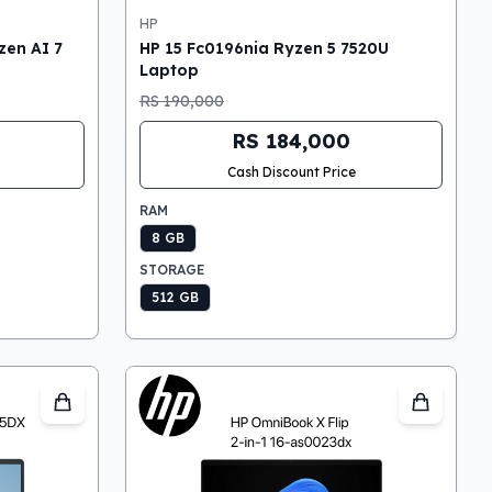
HP
en AI 7
HP 15 Fc0196nia Ryzen 5 7520U
Laptop
RS 190,000
RS 184,000
Cash Discount Price
RAM
8 GB
STORAGE
512 GB