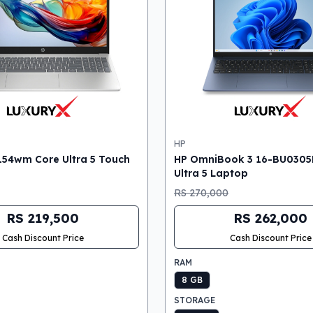
HP
154wm Core Ultra 5 Touch
HP OmniBook 3 16-BU0305
Ultra 5 Laptop
RS 270,000
RS 219,500
RS 262,000
Cash Discount Price
Cash Discount Price
RAM
8 GB
STORAGE