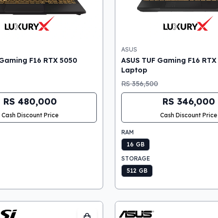
ASUS
Gaming F16 RTX 5050
ASUS TUF Gaming F16 RTX
Laptop
RS 356,500
RS 480,000
RS 346,000
Cash Discount Price
Cash Discount Price
RAM
16 GB
STORAGE
512 GB