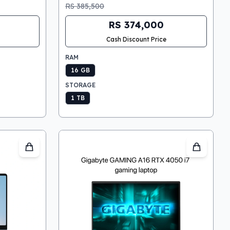
RS 385,500
RS 374,000
Cash Discount Price
RAM
16 GB
STORAGE
1 TB