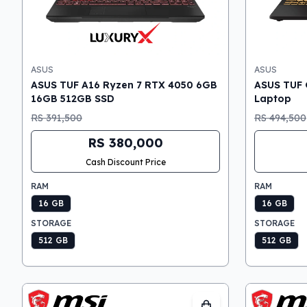
ASUS
ASUS
ASUS TUF A16 Ryzen 7 RTX 4050 6GB
ASUS TUF 
16GB 512GB SSD
Laptop
RS 391,500
RS 494,500
RS 380,000
Cash Discount Price
RAM
RAM
16 GB
16 GB
STORAGE
STORAGE
512 GB
512 GB