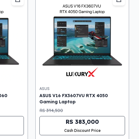
ASUS
060
ASUS V16 FX3607VU RTX 4050
Gaming Laptop
RS 394,500
RS 383,000
Cash Discount Price