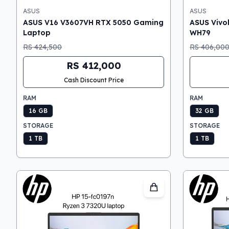
ASUS
ASUS
ASUS V16 V3607VH RTX 5050 Gaming
ASUS Vivo
Laptop
WH79
RS 424,500
RS 406,00
RS 412,000
Cash Discount Price
RAM
RAM
16 GB
32 GB
STORAGE
STORAGE
1 TB
1 TB