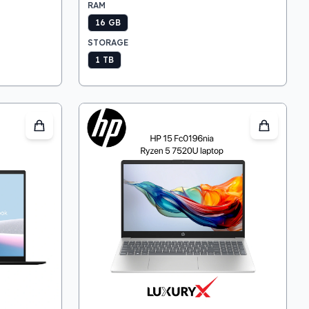
RAM
16 GB
STORAGE
1 TB