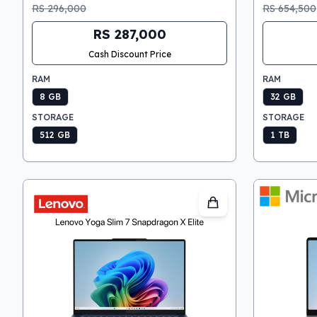
RS 296,000
RS 654,500
RS 287,000
Cash Discount Price
RAM
RAM
8 GB
32 GB
STORAGE
STORAGE
512 GB
1 TB