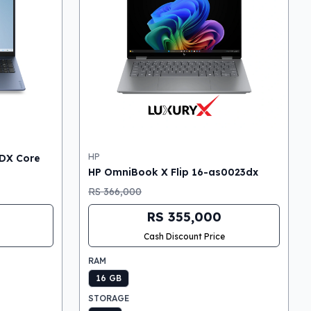
HP
DX Core
HP OmniBook X Flip 16-as0023dx
RS 366,000
RS 355,000
Cash Discount Price
RAM
16 GB
STORAGE