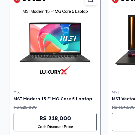
MSI
MSI
MSI Modern 15 F1MG Core 5 Laptop
MSI Vector
RS 225,000
RS 654,500
RS 218,000
Cash Discount Price