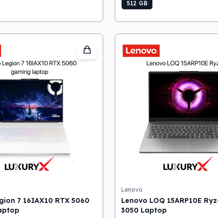
512 GB
Lenovo
gion 7 16IAX10 RTX 5060
Lenovo LOQ 15ARP10E Ryz
aptop
3050 Laptop