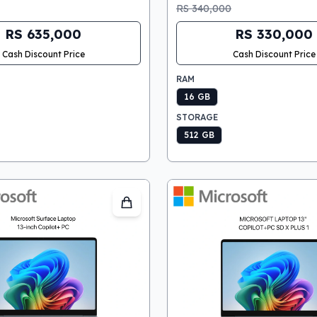
RS 340,000
RS 635,000
RS 330,000
Cash Discount Price
Cash Discount Price
RAM
16 GB
STORAGE
512 GB