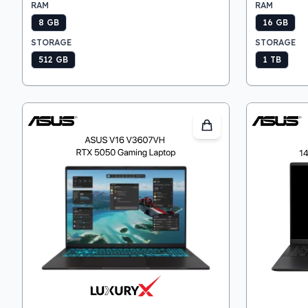
RAM
RAM
8 GB
16 GB
STORAGE
STORAGE
512 GB
1 TB