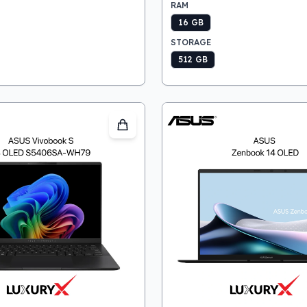
RAM
16 GB
STORAGE
512 GB