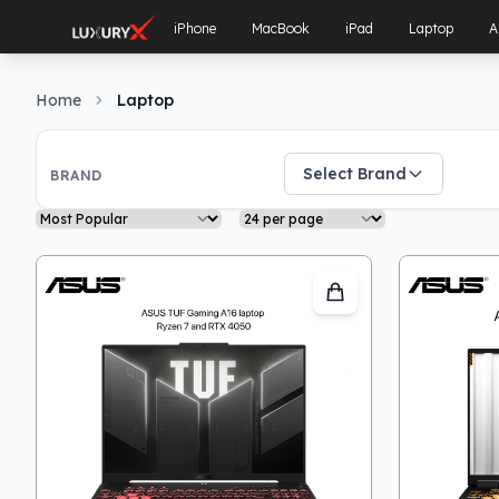
iPhone
MacBook
iPad
Laptop
A
Home
Laptop
Filters
Select Brand
BRAND