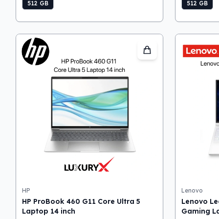
512 GB
512 GB
HP
Lenovo
HP ProBook 460 G11 Core Ultra 5
Lenovo Le
Laptop 14 inch
Gaming L