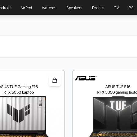
ndroid
AirPod
Watches
Speakers
Drones
TV
PS