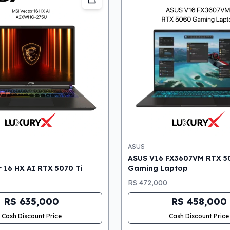
ASUS
ASUS V16 FX3607VM RTX 5
 16 HX AI RTX 5070 Ti
Gaming Laptop
RS 472,000
RS 635,000
RS 458,000
Cash Discount Price
Cash Discount Price