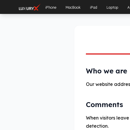
iPhone
MacBook
iPad
Laptop
A
Who we are
Our website address
Comments
When visitors leave
detection.