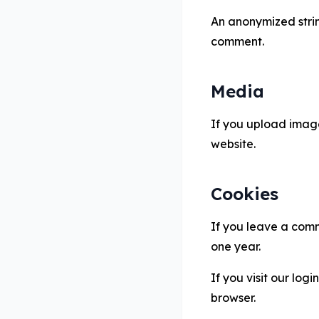
An anonymized string
comment.
Media
If you upload image
website.
Cookies
If you leave a comm
one year.
If you visit our log
browser.