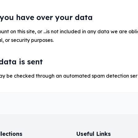
 you have over your data
nt on this site, or ...is not included in any data we are obl
l, or security purposes.
ata is sent
ay be checked through an automated spam detection ser
lections
Useful Links