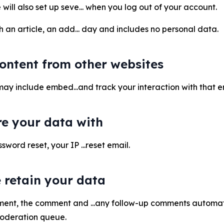
will also set up seve... when you log out of your account.
sh an article, an add... day and includes no personal data.
ntent from other websites
te may include embed...and track your interaction with tha
e your data with
sword reset, your IP ...reset email.
 retain your data
ment, the comment and ...any follow-up comments automati
moderation queue.