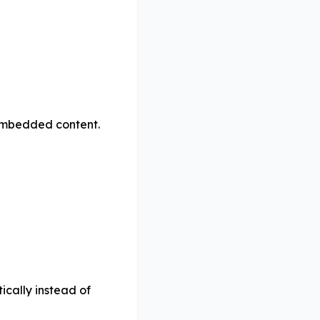
t embedded content.
cally instead of