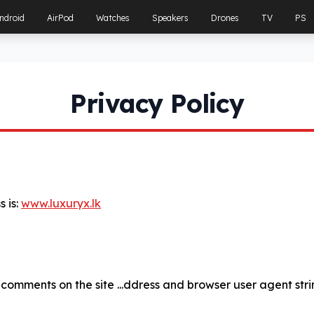
ndroid
AirPod
Watches
Speakers
Drones
TV
PS
Privacy Policy
 is:
www.luxuryx.lk
 comments on the site ...ddress and browser user agent str