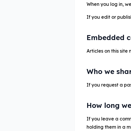
When you log in, we 
If you edit or publi
Embedded co
Articles on this si
Who we shar
If you request a pas
How long we
If you leave a com
holding them in a 