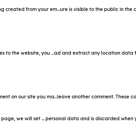
 created from your em...ure is visible to the public in the 
s to the website, you ...ad and extract any location data
ent on our site you ma...leave another comment. These cook
in page, we will set ... personal data and is discarded when