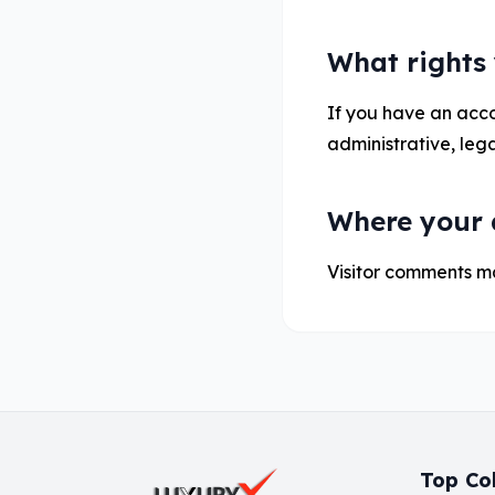
What rights
If you have an accou
administrative, lega
Where your d
Visitor comments m
Top Col