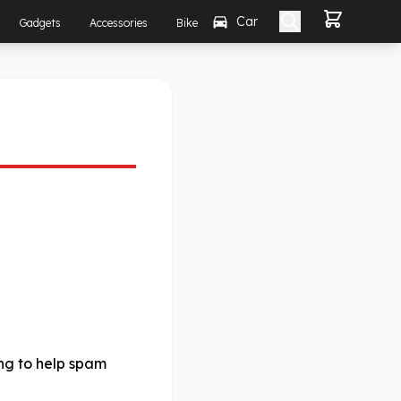
Car
Gadgets
Accessories
Bike
ing to help spam