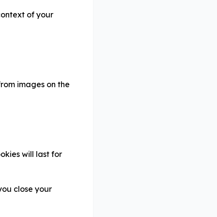
context of your
 from images on the
ies will last for
 you close your