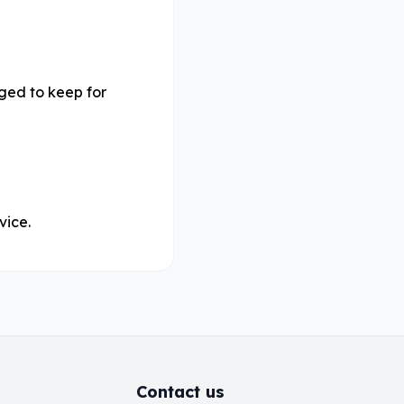
iged to keep for
vice.
Contact us