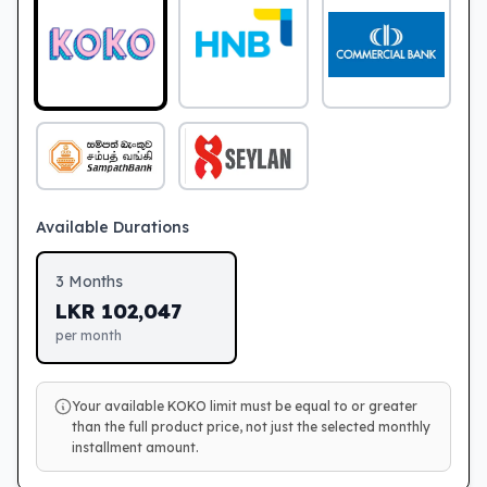
Available Durations
3
Months
LKR
102,047
per month
Your available KOKO limit must be equal to or greater
than the full product price, not just the selected monthly
installment amount.