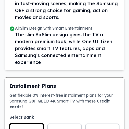
in fast-moving scenes, making the Samsung
Q8F a strong choice for gaming, action
movies and sports.
AirSlim Design with Smart Entertainment
The slim AirSlim design gives the TV a
modern premium look, while One UI Tizen
provides smart TV features, apps and
Samsung’s connected entertainment
experience
Installment Plans
Get flexible 0% interest-free installment plans for your
Samsung Q8F QLED 4K Smart TV with these
Credit
cards!
Select Bank