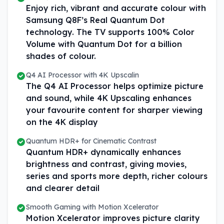
Enjoy rich, vibrant and accurate colour with
Samsung Q8F’s Real Quantum Dot
technology. The TV supports 100% Color
Volume with Quantum Dot for a billion
shades of colour.
Q4 AI Processor with 4K Upscalin
The Q4 AI Processor helps optimize picture
and sound, while 4K Upscaling enhances
your favourite content for sharper viewing
on the 4K display
Quantum HDR+ for Cinematic Contrast
Quantum HDR+ dynamically enhances
brightness and contrast, giving movies,
series and sports more depth, richer colours
and clearer detail
Smooth Gaming with Motion Xcelerator
Motion Xcelerator improves picture clarity