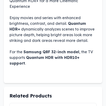
Quantum HDR+ for a More Cinematic
Experience
Enjoy movies and series with enhanced
brightness, contrast, and detail.
Quantum
HDR+
dynamically analyzes scenes to improve
picture depth, helping bright areas look more
striking and dark areas reveal more detail.
For the
Samsung Q8F 32-inch model
, the TV
supports
Quantum HDR with HDR10+
support
.
Related Products