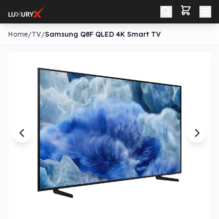
Home
/
TV
/
Samsung Q8F QLED 4K Smart TV