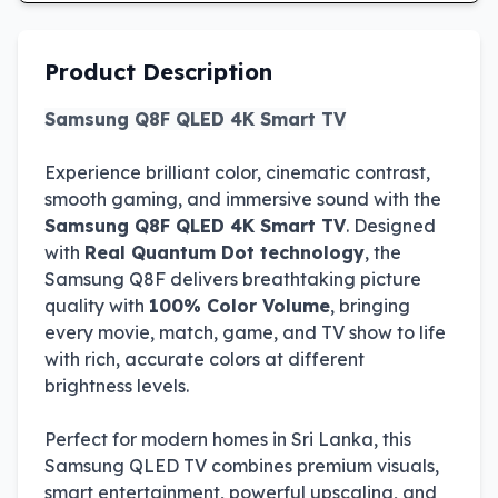
Product Description
Samsung Q8F QLED 4K Smart TV
Experience brilliant color, cinematic contrast,
smooth gaming, and immersive sound with the
Samsung Q8F QLED 4K Smart TV
. Designed
with
Real Quantum Dot technology
, the
Samsung Q8F delivers breathtaking picture
quality with
100% Color Volume
, bringing
every movie, match, game, and TV show to life
with rich, accurate colors at different
brightness levels.
Perfect for modern homes in Sri Lanka, this
Samsung QLED TV combines premium visuals,
smart entertainment, powerful upscaling, and