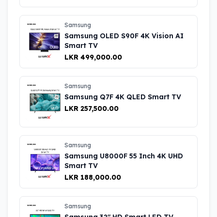
Samsung
Samsung OLED S90F 4K Vision AI
Smart TV
LKR 499,000.00
Samsung
Samsung Q7F 4K QLED Smart TV
LKR 257,500.00
Samsung
Samsung U8000F 55 Inch 4K UHD
Smart TV
LKR 188,000.00
Samsung
Samsung 32" HD Smart LED TV