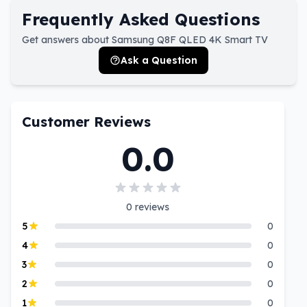
Frequently Asked Questions
Get answers about Samsung Q8F QLED 4K Smart TV
Ask a Question
Customer Reviews
0.0
0
reviews
5
0
4
0
3
0
2
0
1
0