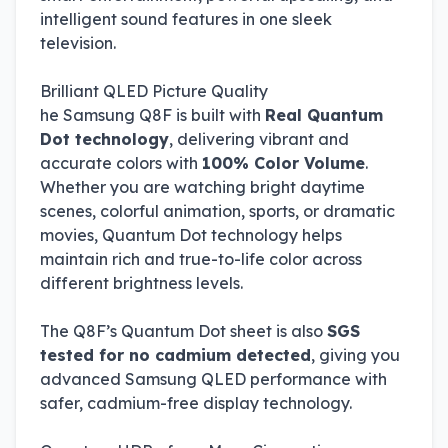
intelligent sound features in one sleek
television.
Brilliant QLED Picture Quality
he Samsung Q8F is built with
Real Quantum
Dot technology
, delivering vibrant and
accurate colors with
100% Color Volume
.
Whether you are watching bright daytime
scenes, colorful animation, sports, or dramatic
movies, Quantum Dot technology helps
maintain rich and true-to-life color across
different brightness levels.
The Q8F’s Quantum Dot sheet is also
SGS
tested for no cadmium detected
, giving you
advanced Samsung QLED performance with
safer, cadmium-free display technology.