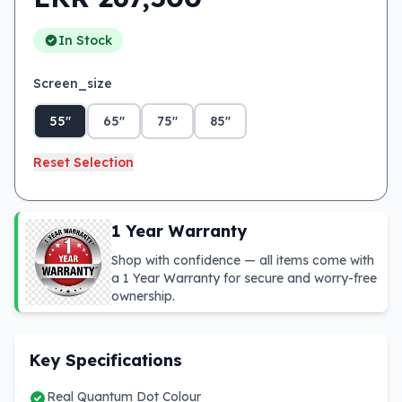
In Stock
Screen_size
55"
65"
75"
85"
Reset Selection
1 Year Warranty
Shop with confidence — all items come with
a 1 Year Warranty for secure and worry-free
ownership.
Key Specifications
Real Quantum Dot Colour