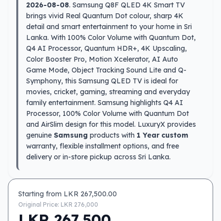
2026-08-08
. Samsung Q8F QLED 4K Smart TV
brings vivid Real Quantum Dot colour, sharp 4K
detail and smart entertainment to your home in Sri
Lanka. With 100% Color Volume with Quantum Dot,
Q4 AI Processor, Quantum HDR+, 4K Upscaling,
Color Booster Pro, Motion Xcelerator, AI Auto
Game Mode, Object Tracking Sound Lite and Q-
Symphony, this Samsung QLED TV is ideal for
movies, cricket, gaming, streaming and everyday
family entertainment. Samsung highlights Q4 AI
Processor, 100% Color Volume with Quantum Dot
and AirSlim design for this model. LuxuryX provides
genuine
Samsung
products with
1 Year custom
warranty, flexible installment options, and free
delivery or in-store pickup across Sri Lanka.
Starting from LKR
267,500.00
Original Price: LKR
276,000
LKR
267,500