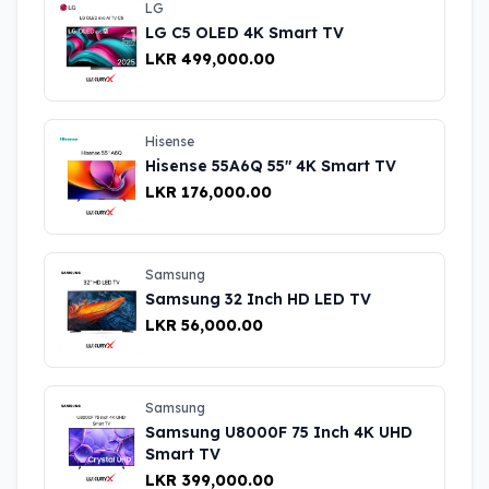
LG
LG C5 OLED 4K Smart TV
LKR 499,000.00
Hisense
Hisense 55A6Q 55″ 4K Smart TV
LKR 176,000.00
Samsung
Samsung 32 Inch HD LED TV
LKR 56,000.00
Samsung
Samsung U8000F 75 Inch 4K UHD
Smart TV
LKR 399,000.00