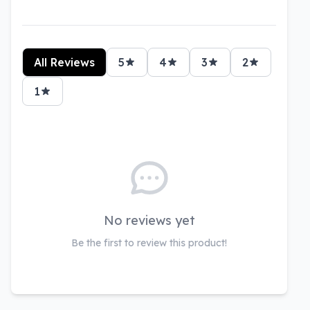
All Reviews
5
4
3
2
1
No reviews yet
Be the first to review this product!