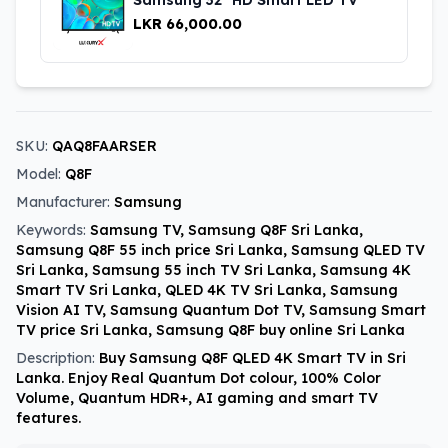
LKR 66,000.00
SKU:
QAQ8FAARSER
Model:
Q8F
Manufacturer:
Samsung
Keywords:
Samsung TV, Samsung Q8F Sri Lanka,
Samsung Q8F 55 inch price Sri Lanka, Samsung QLED TV
Sri Lanka, Samsung 55 inch TV Sri Lanka, Samsung 4K
Smart TV Sri Lanka, QLED 4K TV Sri Lanka, Samsung
Vision AI TV, Samsung Quantum Dot TV, Samsung Smart
TV price Sri Lanka, Samsung Q8F buy online Sri Lanka
Description:
Buy Samsung Q8F QLED 4K Smart TV in Sri
Lanka. Enjoy Real Quantum Dot colour, 100% Color
Volume, Quantum HDR+, AI gaming and smart TV
features.