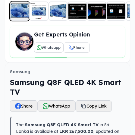
Get Experts Opinion
Whatsapp
Phone
Samsung
Samsung Q8F QLED 4K Smart
TV
Share
WhatsApp
Copy Link
The
Samsung Q8F QLED 4K Smart TV
in Sri
Lanka is available at
LKR 267,500.00
, updated on