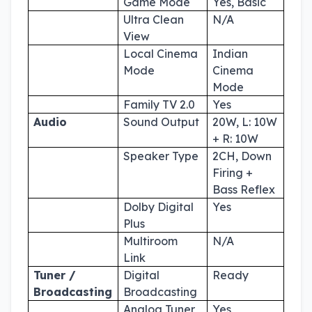
Game Mode
Yes, Basic
Ultra Clean
N/A
View
Local Cinema
Indian
Mode
Cinema
Mode
Family TV 2.0
Yes
Audio
Sound Output
20W, L: 10W
+ R: 10W
Speaker Type
2CH, Down
Firing +
Bass Reflex
Dolby Digital
Yes
Plus
Multiroom
N/A
Link
Tuner /
Digital
Ready
Broadcasting
Broadcasting
Analog Tuner
Yes