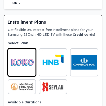
out.
Installment Plans
Get flexible 0% interest-free installment plans for your
Samsung 32 Inch HD LED TV with these
Credit cards!
Select Bank
Available Durations