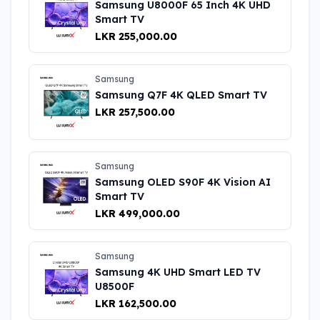
Samsung U8000F 65 Inch 4K UHD
Smart TV
LKR 255,000.00
Samsung
Samsung Q7F 4K QLED Smart TV
LKR 257,500.00
Samsung
Samsung OLED S90F 4K Vision AI
Smart TV
LKR 499,000.00
Samsung
Samsung 4K UHD Smart LED TV
U8500F
LKR 162,500.00