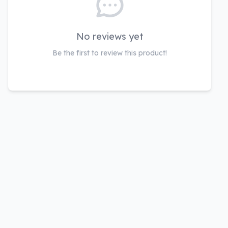
No reviews yet
Be the first to review this product!