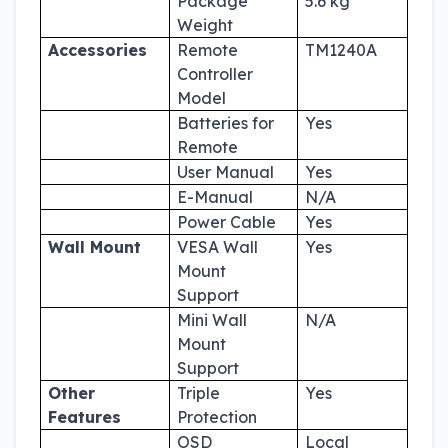
Package
5.6 kg
Weight
Accessories
Remote
TM1240A
Controller
Model
Batteries for
Yes
Remote
User Manual
Yes
E-Manual
N/A
Power Cable
Yes
Wall Mount
VESA Wall
Yes
Mount
Support
Mini Wall
N/A
Mount
Support
Other
Triple
Yes
Features
Protection
OSD
Local