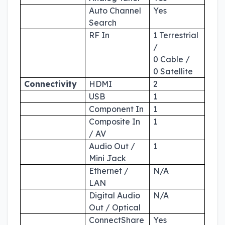
Auto Channel
Yes
Search
RF In
1 Terrestrial
/
0 Cable /
0 Satellite
Connectivity
HDMI
2
USB
1
Component In
1
Composite In
1
/ AV
Audio Out /
1
Mini Jack
Ethernet /
N/A
LAN
Digital Audio
N/A
Out / Optical
ConnectShare
Yes