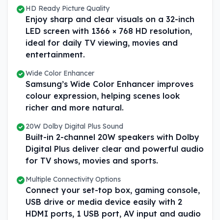
HD Ready Picture Quality
Enjoy sharp and clear visuals on a 32-inch
LED screen with 1366 × 768 HD resolution,
ideal for daily TV viewing, movies and
entertainment.
Wide Color Enhancer
Samsung’s Wide Color Enhancer improves
colour expression, helping scenes look
richer and more natural.
20W Dolby Digital Plus Sound
Built-in 2-channel 20W speakers with Dolby
Digital Plus deliver clear and powerful audio
for TV shows, movies and sports.
Multiple Connectivity Options
Connect your set-top box, gaming console,
USB drive or media device easily with 2
HDMI ports, 1 USB port, AV input and audio