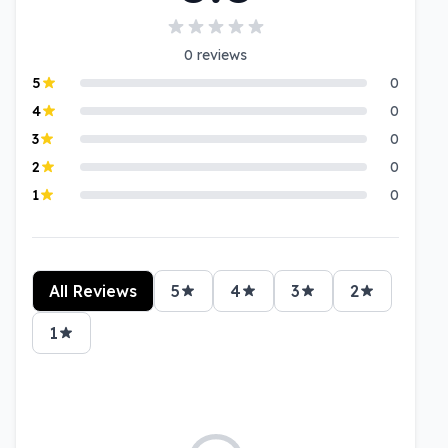
0
reviews
5
0
4
0
3
0
2
0
1
0
All Reviews
5
4
3
2
1