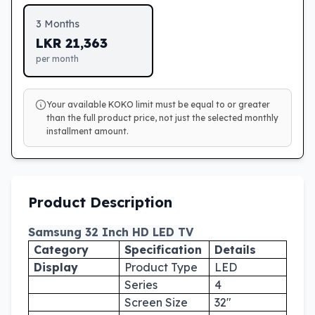
3
Months
LKR
21,363
per month
Your available KOKO limit must be equal to or greater
than the full product price, not just the selected monthly
installment amount.
Product Description
Samsung 32 Inch HD LED TV
Category
Specification
Details
Display
Product Type
LED
Series
4
Screen Size
32"