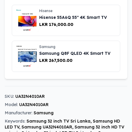
Hisense
Hisense 55A6Q 55″ 4K Smart TV
LKR 176,000.00
Samsung
Samsung Q8F QLED 4K Smart TV
LKR 267,500.00
SKU:
UA32N4010AR
Model:
UA32N4010AR
Manufacturer:
Samsung
Keywords:
Samsung 32 inch TV Sri Lanka, Samsung HD
LED TV, Samsung UA32N4010AR, Samsung 32 inch HD TV