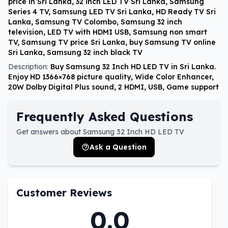
price in Sri Lanka, 32 inch LED TV Sri Lanka, Samsung
Series 4 TV, Samsung LED TV Sri Lanka, HD Ready TV Sri
Lanka, Samsung TV Colombo, Samsung 32 inch
television, LED TV with HDMI USB, Samsung non smart
TV, Samsung TV price Sri Lanka, buy Samsung TV online
Sri Lanka, Samsung 32 inch black TV
Description:
Buy Samsung 32 Inch HD LED TV in Sri Lanka.
Enjoy HD 1366×768 picture quality, Wide Color Enhancer,
20W Dolby Digital Plus sound, 2 HDMI, USB, Game support
Frequently Asked Questions
Get answers about Samsung 32 Inch HD LED TV
Ask a Question
Customer Reviews
0.0