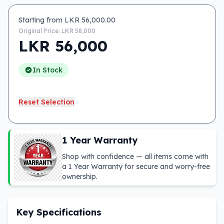
Starting from LKR
56,000.00
Original Price: LKR
58,000
LKR
56,000
In Stock
Reset Selection
1 Year Warranty
Shop with confidence — all items come with
a 1 Year Warranty for secure and worry-free
ownership.
Key Specifications