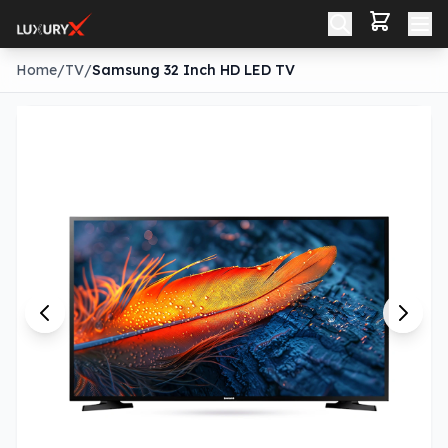
Home
/
TV
/
Samsung 32 Inch HD LED TV