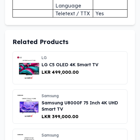
Language
Teletext / TTX
Yes
Related Products
LG
LG C5 OLED 4K Smart TV
LKR 499,000.00
Samsung
Samsung U8000F 75 Inch 4K UHD
Smart TV
LKR 399,000.00
Samsung