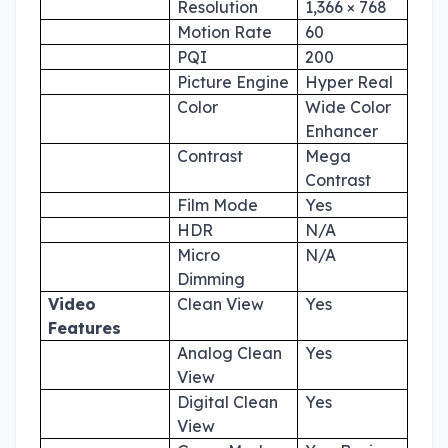
Resolution
1,366 × 768
Motion Rate
60
PQI
200
Picture Engine
Hyper Real
Color
Wide Color
Enhancer
Contrast
Mega
Contrast
Film Mode
Yes
HDR
N/A
Micro
N/A
Dimming
Video
Clean View
Yes
Features
Analog Clean
Yes
View
Digital Clean
Yes
View