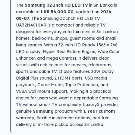
The
Samsung 32 Inch HD LED TV
in Sri Lanka is
available at
LKR 56,000.00
, updated on
2026-
08-07
. The Samsung 32 Inch HD LED TV
UA32N4010AR is a compact and reliable TV
designed for everyday entertainment in Sri Lankan
homes, bedrooms, shops, guest rooms and small
living spaces. With a 32-inch HD Ready 1366 × 768
LED display, Hyper Real Picture Engine, Wide Color
Enhancer, and Mega Contrast, it delivers clear
visuals with rich colours for movies, teledramas,
sports and cable TV. It also features 20W Dolby
Digital Plus sound, 2 HDMI ports, USB media
playback, Game Mode, Triple Protection, and
VESA wall mount support, making it a practical
choice for users who want a dependable Samsung
TV without smart TV complexity. LuxuryX provides
genuine
Samsung
products with
1 Year custom
warranty, flexible installment options, and free
delivery or in-store pickup across Sri Lanka.