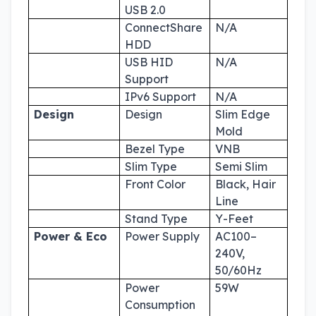
USB 2.0
ConnectShare
N/A
HDD
USB HID
N/A
Support
IPv6 Support
N/A
Design
Design
Slim Edge
Mold
Bezel Type
VNB
Slim Type
Semi Slim
Front Color
Black, Hair
Line
Stand Type
Y-Feet
Power & Eco
Power Supply
AC100–
240V,
50/60Hz
Power
59W
Consumption