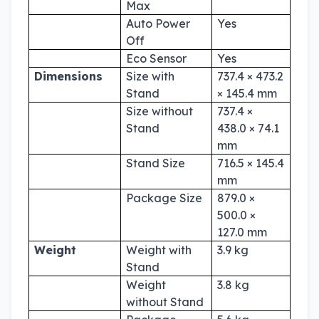
Max
Auto Power
Yes
Off
Eco Sensor
Yes
Dimensions
Size with
737.4 × 473.2
Stand
× 145.4 mm
Size without
737.4 ×
Stand
438.0 × 74.1
mm
Stand Size
716.5 × 145.4
mm
Package Size
879.0 ×
500.0 ×
127.0 mm
Weight
Weight with
3.9 kg
Stand
Weight
3.8 kg
without Stand