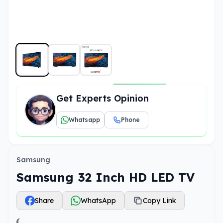
Get Experts Opinion
Whatsapp
Phone
Samsung
Samsung 32 Inch HD LED TV
Share
WhatsApp
Copy Link