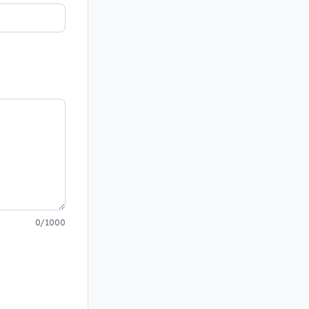
0/1000