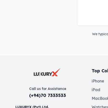
We typical
Top Col
iPhone
Call us for Assistance
iPad
(+94)70 7333533
MacBoo
Watches
LUXURYX (Pvt) Ltd.