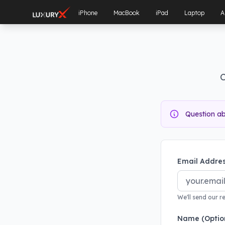
iPhone
MacBook
iPad
Laptop
A
C
Question a
Email Addres
We'll send our r
Name (Optio