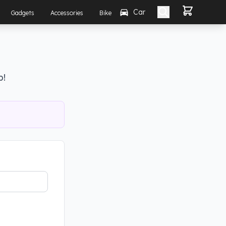
Car
Gadgets
Accessories
Bike
p!