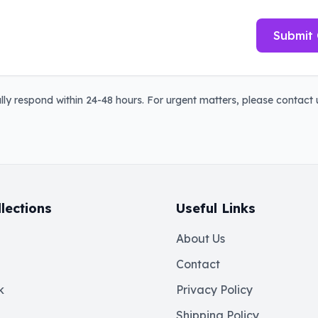
Submit 
ly respond within 24-48 hours. For urgent matters, please contact u
lections
Useful Links
About Us
Contact
k
Privacy Policy
Shipping Policy