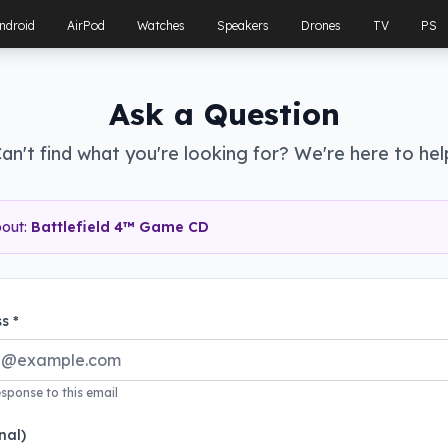
ndroid
AirPod
Watches
Speakers
Drones
TV
PS
Ask a Question
an't find what you're looking for? We're here to hel
bout:
Battlefield 4™ Game CD
s *
esponse to this email
nal)