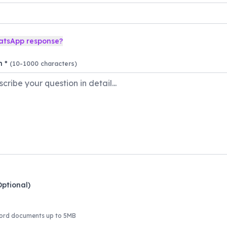
atsApp response?
n *
(10-1000 characters)
Optional)
ord documents up to 5MB