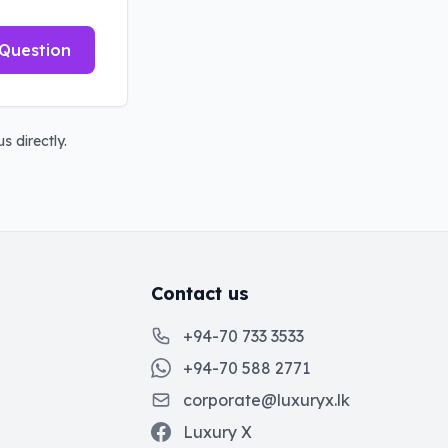
Question
s directly.
Contact us
+94-70 733 3533
+94-70 588 2771
corporate@luxuryx.lk
Luxury X