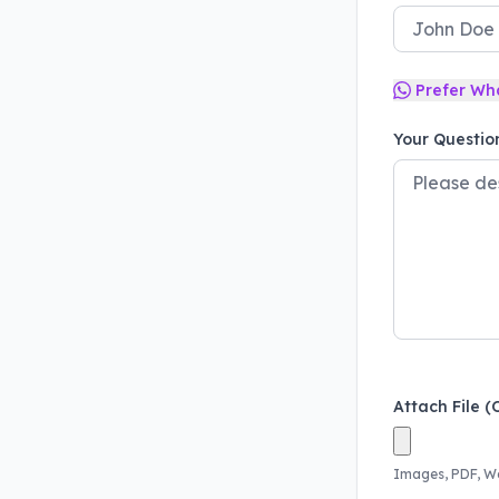
Prefer Wh
Your Questio
Attach File (
Images, PDF, W