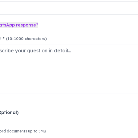
atsApp response?
n *
(10-1000 characters)
Optional)
ord documents up to 5MB