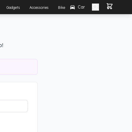
Car
Gadgets
Accessories
Bike
p!