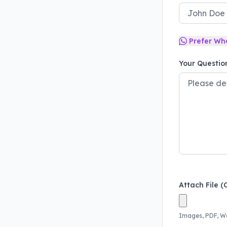
Prefer Wh
Your Questio
Attach File (
Images, PDF, W