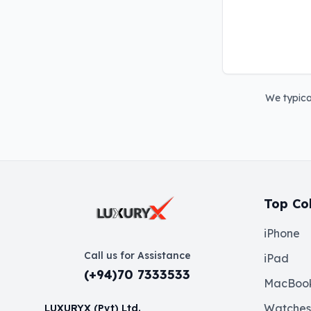
We typical
Top Col
iPhone
Call us for Assistance
iPad
(+94)70 7333533
MacBoo
Watches
LUXURYX (Pvt) Ltd.