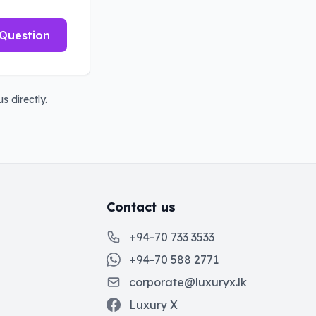
Question
s directly.
Contact us
+94-70 733 3533
+94-70 588 2771
corporate@luxuryx.lk
Luxury X