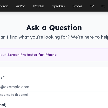
ndroid
AirPod
Watches
Speakers
Drones
TV
PS
Ask a Question
an't find what you're looking for? We're here to hel
bout:
Screen Protector for iPhone
s *
esponse to this email
nal)