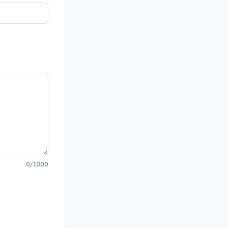
0/1000