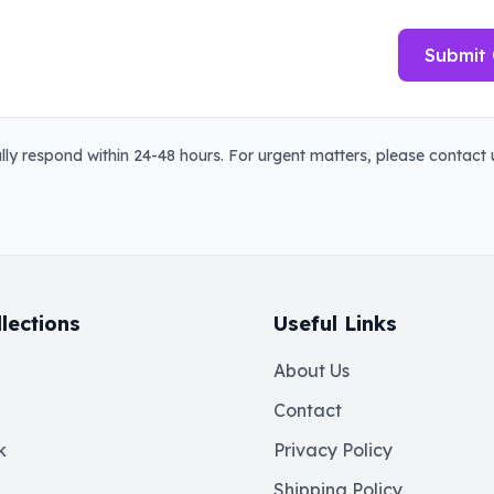
Submit 
ly respond within 24-48 hours. For urgent matters, please contact u
lections
Useful Links
About Us
Contact
k
Privacy Policy
Shipping Policy