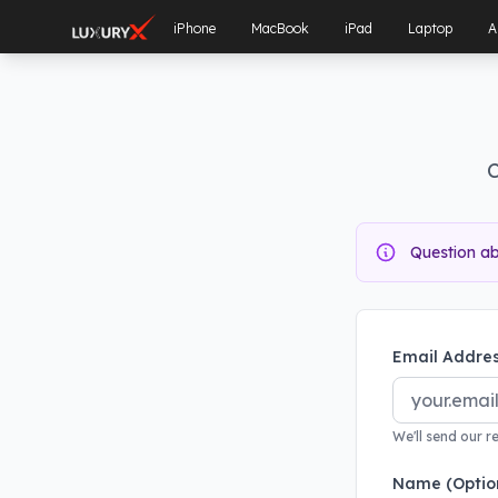
iPhone
MacBook
iPad
Laptop
A
C
Question a
Email Addres
We'll send our r
Name (Optio