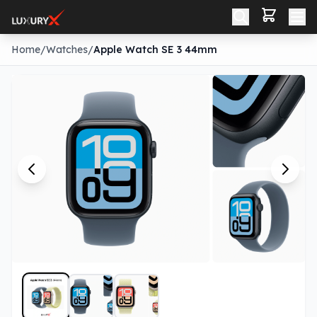
Home
/
Watches
/
Apple Watch SE 3 44mm