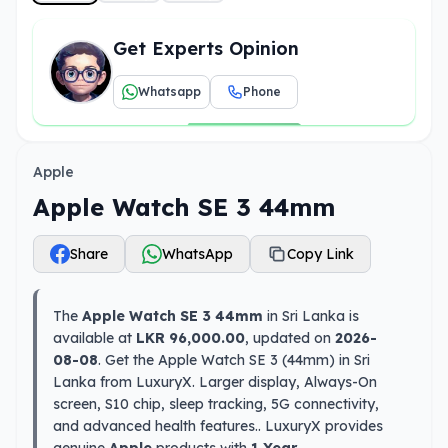
Get Experts Opinion
Whatsapp
Phone
Apple
Apple Watch SE 3 44mm
Share
WhatsApp
Copy Link
The
Apple Watch SE 3 44mm
in Sri Lanka is
available at
LKR 96,000.00
, updated on
2026-
08-08
. Get the Apple Watch SE 3 (44mm) in Sri
Lanka from LuxuryX. Larger display, Always-On
screen, S10 chip, sleep tracking, 5G connectivity,
and advanced health features.. LuxuryX provides