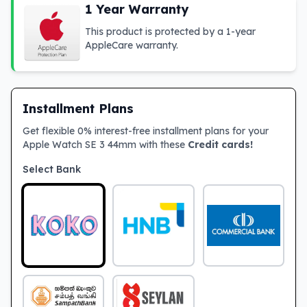
1 Year Warranty
This product is protected by a 1-year
AppleCare warranty.
Installment Plans
Get flexible 0% interest-free installment plans for your
Apple Watch SE 3 44mm with these
Credit cards!
Select Bank