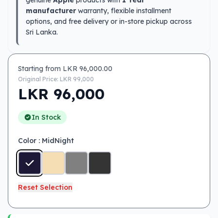
genuine
Apple
products with
1 Year
manufacturer
warranty, flexible installment
options, and free delivery or in-store pickup across
Sri Lanka.
Starting from LKR
96,000.00
Original Price: LKR
99,000
LKR
96,000
In Stock
Color
: MidNight
Reset Selection