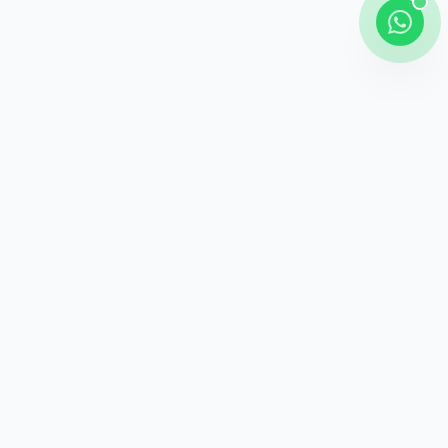
Shipping
Career information
Online Payment
Payment methods
24 / 7 Support
Unlimited help desk
100% Safe