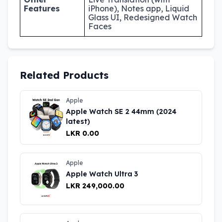
Features
iPhone), Notes app, Liquid
Glass UI, Redesigned Watch
Faces
Related Products
Apple
Apple Watch SE 2 44mm (2024
latest)
LKR 0.00
Apple
Apple Watch Ultra 3
LKR 249,000.00