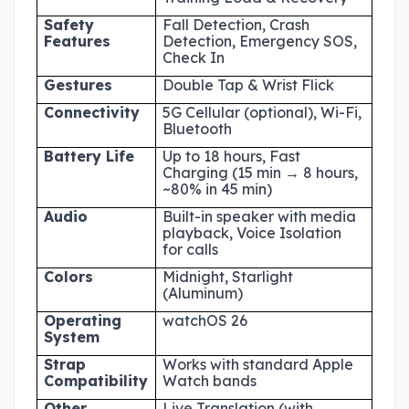
Safety
Fall Detection, Crash
Features
Detection, Emergency SOS,
Check In
Gestures
Double Tap & Wrist Flick
Connectivity
5G Cellular (optional), Wi-Fi,
Bluetooth
Battery Life
Up to 18 hours, Fast
Charging (15 min → 8 hours,
~80% in 45 min)
Audio
Built-in speaker with media
playback, Voice Isolation
for calls
Colors
Midnight, Starlight
(Aluminum)
Operating
watchOS 26
System
Strap
Works with standard Apple
Compatibility
Watch bands
Other
Live Translation (with