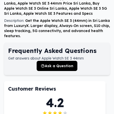
Lanka, Apple Watch SE 3 44mm Price Sri Lanka, Buy
Apple Watch SE 3 Online Sri Lanka, Apple Watch SE 3 5G
Sri Lanka, Apple Watch SE 3 Features and Specs
Description:
Get the Apple Watch SE 3 (44mm) in Sri Lanka
from LuxuryX. Larger display, Always-On screen, S10 chip,
sleep tracking, 5G connectivity, and advanced health
features.
Frequently Asked Questions
Get answers about Apple Watch SE 3 44mm
Ask a Question
Customer Reviews
4.2