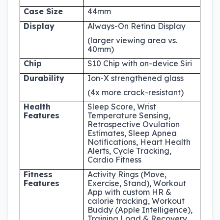
Case Size
44mm
Display
Always-On Retina Display
(larger viewing area vs.
40mm)
Chip
S10 Chip with on-device Siri
Durability
Ion-X strengthened glass
(4x more crack-resistant)
Health
Sleep Score, Wrist
Features
Temperature Sensing,
Retrospective Ovulation
Estimates, Sleep Apnea
Notifications, Heart Health
Alerts, Cycle Tracking,
Cardio Fitness
Fitness
Activity Rings (Move,
Features
Exercise, Stand), Workout
App with custom HR &
calorie tracking, Workout
Buddy (Apple Intelligence),
Training Load & Recovery