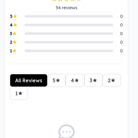
54
reviews
5
0
4
0
3
0
2
0
1
0
All Reviews
5
4
3
2
1