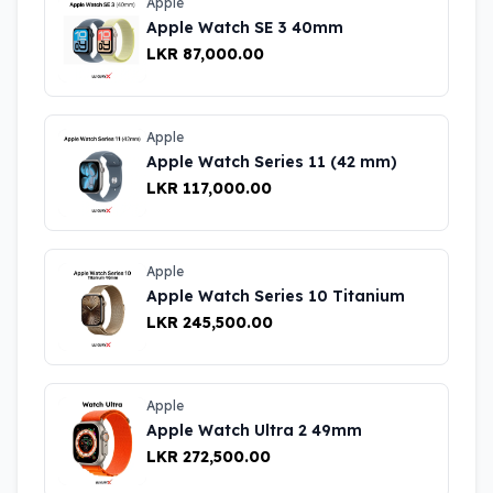
Apple
Apple Watch SE 3 40mm
LKR 87,000.00
Apple
Apple Watch Series 11 (42 mm)
LKR 117,000.00
Apple
Apple Watch Series 10 Titanium
LKR 245,500.00
Apple
Apple Watch Ultra 2 49mm
LKR 272,500.00