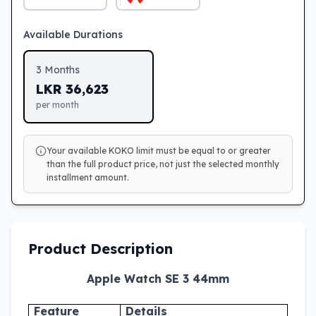
Available Durations
3
Months
LKR
36,623
per month
Your available KOKO limit must be equal to or greater
than the full product price, not just the selected monthly
installment amount.
Product Description
Apple Watch SE 3 44mm
Feature
Details