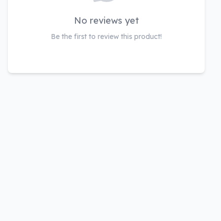
No reviews yet
Be the first to review this product!