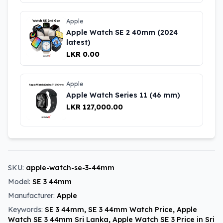
Apple
Apple Watch SE 2 40mm (2024
latest)
LKR 0.00
Apple
Apple Watch Series 11 (46 mm)
LKR 127,000.00
SKU:
apple-watch-se-3-44mm
Model:
SE 3 44mm
Manufacturer:
Apple
Keywords:
SE 3 44mm, SE 3 44mm Watch Price, Apple
Watch SE 3 44mm Sri Lanka, Apple Watch SE 3 Price in Sri