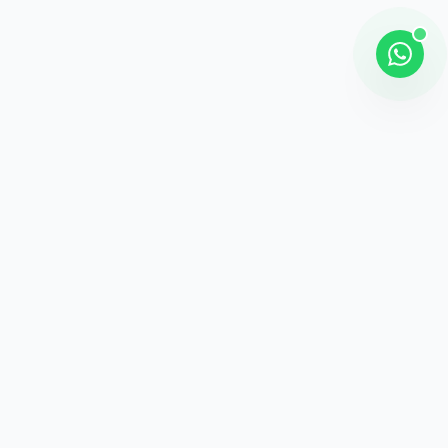
Shipping
Career information
Online Payment
Payment methods
24 / 7 Support
Unlimited help desk