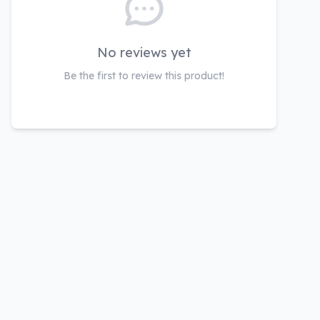
No reviews yet
Be the first to review this product!