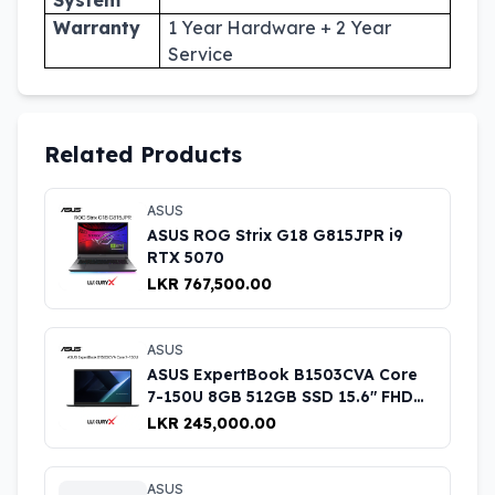
Warranty
1 Year Hardware + 2 Year
Service
Related Products
ASUS
ASUS ROG Strix G18 G815JPR i9
RTX 5070
LKR 767,500.00
ASUS
ASUS ExpertBook B1503CVA Core
7-150U 8GB 512GB SSD 15.6" FHD
Laptop
LKR 245,000.00
ASUS