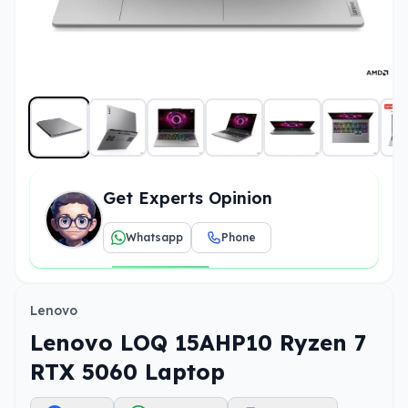
Get Experts Opinion
Whatsapp
Phone
Lenovo
Lenovo LOQ 15AHP10 Ryzen 7
RTX 5060 Laptop