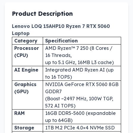
Product Description
Lenovo LOQ 15AHP10 Ryzen 7 RTX 5060
Laptop
Category
Specification
Processor
AMD Ryzen™ 7 250 (8 Cores /
(CPU)
16 Threads,
up to 5.1 GHz, 16MB L3 cache)
AI Engine
Integrated AMD Ryzen AI (up
to 16 TOPS)
Graphics
NVIDIA GeForce RTX 5060 8GB
(GPU)
GDDR7
(Boost ~2497 MHz, 100W TGP,
572 AI TOPS)
RAM
16GB DDR5-5600 (expandable
up to 64GB)
Storage
1TB M.2 PCIe 4.0×4 NVMe SSD