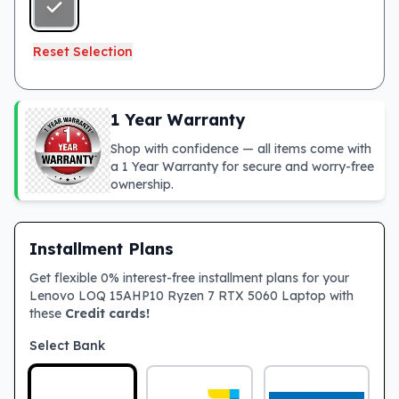
Reset Selection
1 Year Warranty
Shop with confidence — all items come with
a 1 Year Warranty for secure and worry-free
ownership.
Installment Plans
Get flexible 0% interest-free installment plans for your
Lenovo LOQ 15AHP10 Ryzen 7 RTX 5060 Laptop with
these
Credit cards!
Select Bank