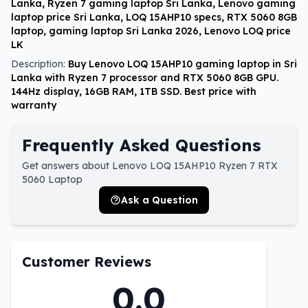
Lanka, Ryzen 7 gaming laptop Sri Lanka, Lenovo gaming
laptop price Sri Lanka, LOQ 15AHP10 specs, RTX 5060 8GB
laptop, gaming laptop Sri Lanka 2026, Lenovo LOQ price
LK
Description:
Buy Lenovo LOQ 15AHP10 gaming laptop in Sri
Lanka with Ryzen 7 processor and RTX 5060 8GB GPU.
144Hz display, 16GB RAM, 1TB SSD. Best price with
warranty
Frequently Asked Questions
Get answers about Lenovo LOQ 15AHP10 Ryzen 7 RTX
5060 Laptop
Ask a Question
Customer Reviews
0.0