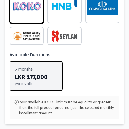
Available Durations
3
Months
LKR
177,008
per month
Your available KOKO limit must be equal to or greater
than the full product price, not just the selected monthly
installment amount.