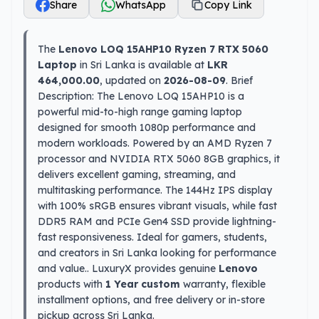
Share
WhatsApp
Copy Link
The
Lenovo LOQ 15AHP10 Ryzen 7 RTX 5060
Laptop
in Sri Lanka is available at
LKR
464,000.00
, updated on
2026-08-09
. Brief
Description: The Lenovo LOQ 15AHP10 is a
powerful mid-to-high range gaming laptop
designed for smooth 1080p performance and
modern workloads. Powered by an AMD Ryzen 7
processor and NVIDIA RTX 5060 8GB graphics, it
delivers excellent gaming, streaming, and
multitasking performance. The 144Hz IPS display
with 100% sRGB ensures vibrant visuals, while fast
DDR5 RAM and PCIe Gen4 SSD provide lightning-
fast responsiveness. Ideal for gamers, students,
and creators in Sri Lanka looking for performance
and value.. LuxuryX provides genuine
Lenovo
products with
1 Year custom
warranty, flexible
installment options, and free delivery or in-store
pickup across Sri Lanka.