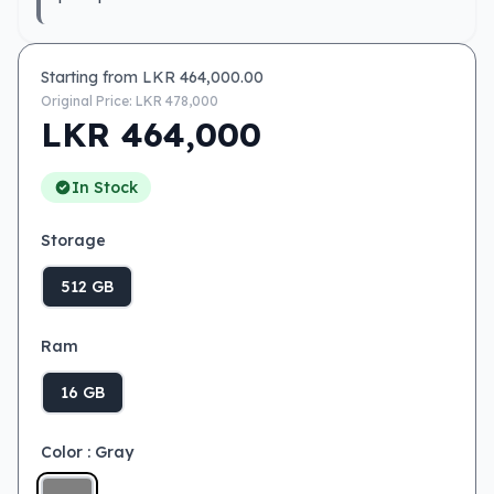
Starting from LKR
464,000.00
Original Price: LKR
478,000
LKR
464,000
In Stock
Storage
512 GB
Ram
16 GB
Color
: Gray