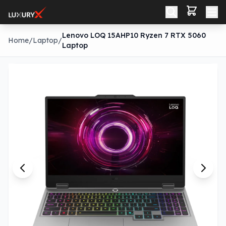
Lenovo LOQ 15AHP10 Ryzen 7 RTX 5060
Home
/
Laptop
/
Laptop