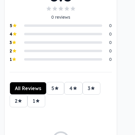
0
reviews
5
0
4
0
3
0
2
0
1
0
All Reviews
5
4
3
2
1