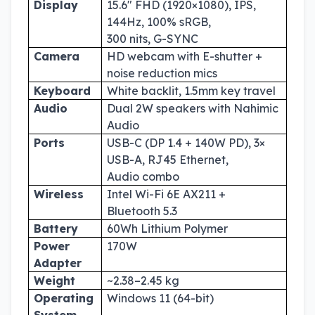
Display
15.6″ FHD (1920×1080), IPS,
144Hz, 100% sRGB,
300 nits, G-SYNC
Camera
HD webcam with E-shutter +
noise reduction mics
Keyboard
White backlit, 1.5mm key travel
Audio
Dual 2W speakers with Nahimic
Audio
Ports
USB-C (DP 1.4 + 140W PD), 3×
USB-A, RJ45 Ethernet,
Audio combo
Wireless
Intel Wi-Fi 6E AX211 +
Bluetooth 5.3
Battery
60Wh Lithium Polymer
Power
170W
Adapter
Weight
~2.38–2.45 kg
Operating
Windows 11 (64-bit)
System