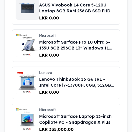
ASUS Vivobook 14 Core 5-120U
Laptop 8GB RAM 256GB SSD FHD
LKR 0.00
Microsoft
Microsoft Surface Pro 10 Ultra 5-
135U 8GB 256GB 13″ Windows 11
Pro Black Price in Sri Lanka
LKR 0.00
Lenovo
Lenovo ThinkBook 16 G6 IRL –
Intel Core i7-13700H, 8GB, 512GB
SSD Laptop
LKR 0.00
Microsoft
Microsoft Surface Laptop 13-inch
Copilot+ PC – Snapdragon X Plus
LKR 335,000.00