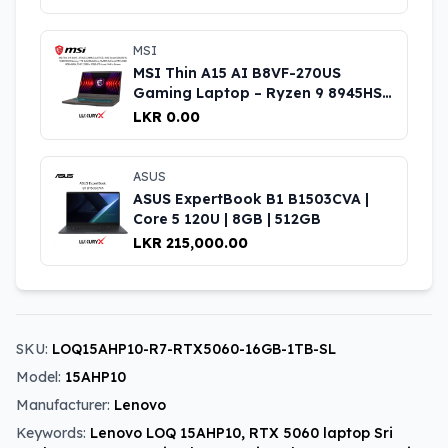
MSI
MSI Thin A15 AI B8VF-270US
Gaming Laptop – Ryzen 9 8945HS,
RTX 4060, 16GB RAM, 1TB SSD,
LKR 0.00
15.6″ 144Hz
ASUS
ASUS ExpertBook B1 B1503CVA |
Core 5 120U | 8GB | 512GB
LKR 215,000.00
SKU:
LOQ15AHP10-R7-RTX5060-16GB-1TB-SL
Model:
15AHP10
Manufacturer:
Lenovo
Keywords:
Lenovo LOQ 15AHP10, RTX 5060 laptop Sri