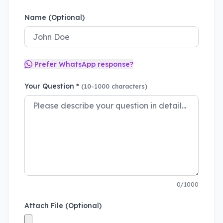
Name (Optional)
Prefer WhatsApp response?
Your Question *
(10-1000 characters)
0/1000
Attach File (Optional)