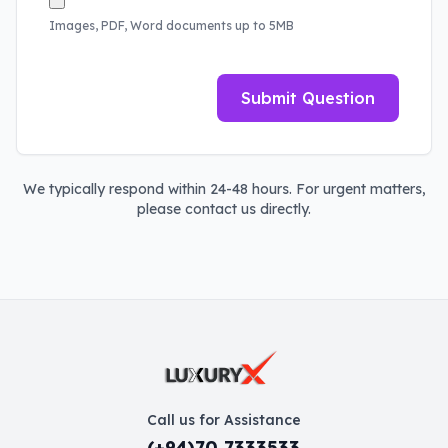
Images, PDF, Word documents up to 5MB
Submit Question
We typically respond within 24-48 hours. For urgent matters,
please contact us directly.
Call us for Assistance
(+94)70 7333533