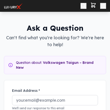
Ask a Question
Can't find what you're looking for? We're here
to help!
Question about:
Volkswagen Taigun – Brand
New
Email Address *
We'll send our response to this email