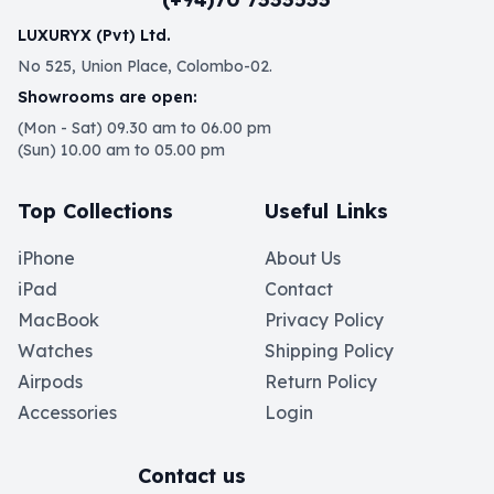
LUXURYX (Pvt) Ltd.
No 525, Union Place, Colombo-02.
Showrooms are open:
(Mon - Sat) 09.30 am to 06.00 pm
(Sun) 10.00 am to 05.00 pm
Top Collections
Useful Links
iPhone
About Us
iPad
Contact
MacBook
Privacy Policy
Watches
Shipping Policy
Airpods
Return Policy
Accessories
Login
Contact us