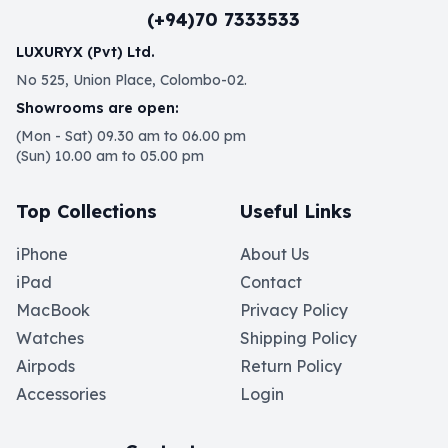
(+94)70 7333533
LUXURYX (Pvt) Ltd.
No 525, Union Place, Colombo-02.
Showrooms are open:
(Mon - Sat) 09.30 am to 06.00 pm
(Sun) 10.00 am to 05.00 pm
Top Collections
Useful Links
iPhone
About Us
iPad
Contact
MacBook
Privacy Policy
Watches
Shipping Policy
Airpods
Return Policy
Accessories
Login