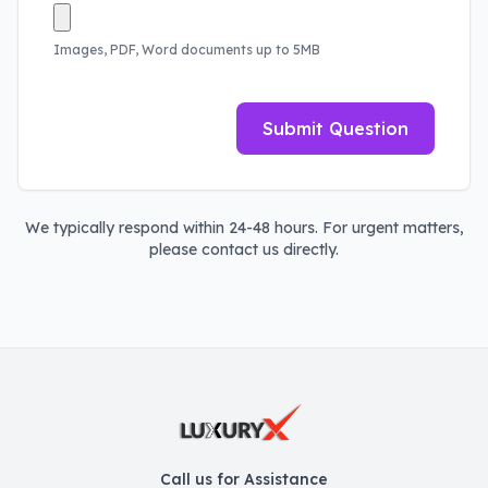
Images, PDF, Word documents up to 5MB
Submit Question
We typically respond within 24-48 hours. For urgent matters,
please contact us directly.
Call us for Assistance