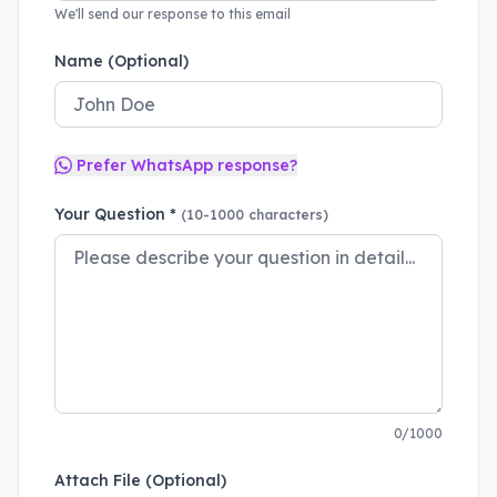
We'll send our response to this email
Name (Optional)
Prefer WhatsApp response?
Your Question *
(10-1000 characters)
0/1000
Attach File (Optional)