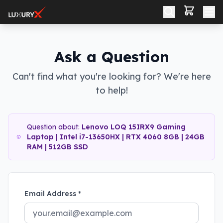
Ask a Question
Can't find what you're looking for? We're here
to help!
Question about:
Lenovo LOQ 15IRX9 Gaming
Laptop | Intel i7-13650HX | RTX 4060 8GB | 24GB
RAM | 512GB SSD
Email Address *