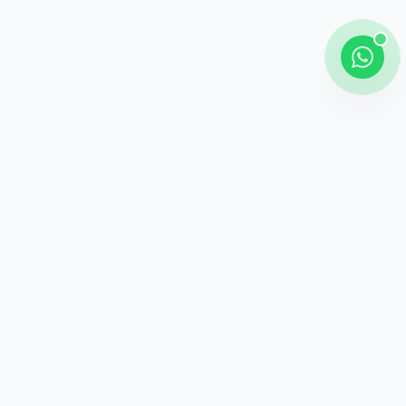
Shipping
Career information
Online Payment
Payment methods
24 / 7 Support
Unlimited help desk