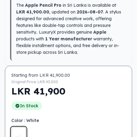
The
Apple Pencil Pro
in Sri Lanka is available at
LKR 41,900.00
, updated on
2026-08-07
. A stylus
designed for advanced creative work, offering
features like double-tap controls and pressure
sensitivity.. LuxuryX provides genuine
Apple
products with
1 Year manufacturer
warranty,
flexible installment options, and free delivery or in-
store pickup across Sri Lanka.
Starting from LKR
41,900.00
Original Price: LKR
43,500
LKR
41,900
In Stock
Color
: White