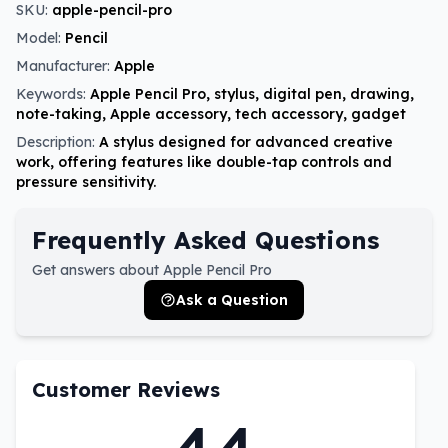
SKU:
apple-pencil-pro
Model:
Pencil
Manufacturer:
Apple
Keywords:
Apple Pencil Pro, stylus, digital pen, drawing,
note-taking, Apple accessory, tech accessory, gadget
Description:
A stylus designed for advanced creative
work, offering features like double-tap controls and
pressure sensitivity.
Frequently Asked Questions
Get answers about Apple Pencil Pro
Ask a Question
Customer Reviews
4.4