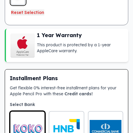
Reset Selection
1 Year Warranty
This product is protected by a 1-year
AppleCare warranty.
Installment Plans
Get flexible 0% interest-free installment plans for your
Apple Pencil Pro with these
Credit cards!
Select Bank