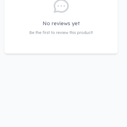
No reviews yet
Be the first to review this product!