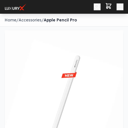
Home
/
Accessories
/
Apple Pencil Pro