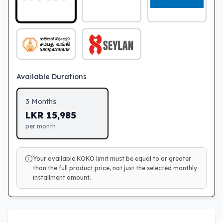
Available Durations
3
Months
LKR
15,985
per month
Your available KOKO limit must be equal to or greater
than the full product price, not just the selected monthly
installment amount.