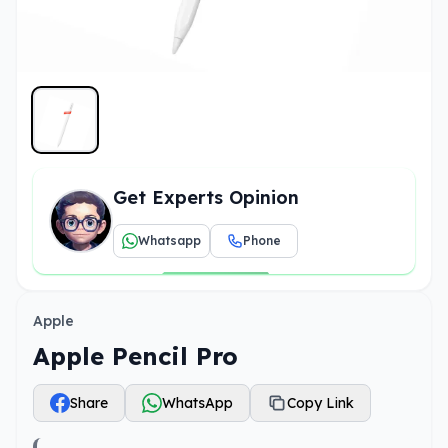
Get Experts Opinion
Whatsapp
Phone
Apple
Apple Pencil Pro
Share
WhatsApp
Copy Link