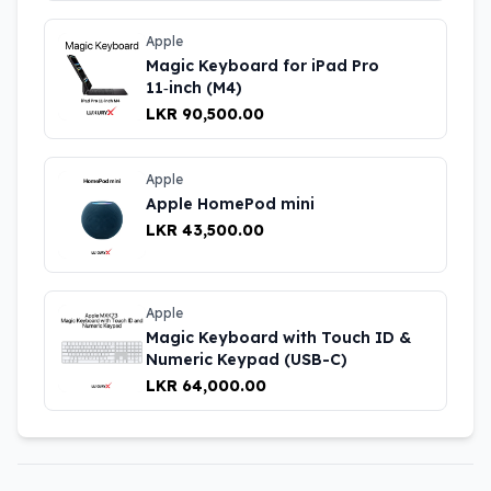
Apple
Magic Keyboard for iPad Pro
11‑inch (M4)
LKR 90,500.00
Apple
Apple HomePod mini
LKR 43,500.00
Apple
Magic Keyboard with Touch ID &
Numeric Keypad (USB-C)
LKR 64,000.00