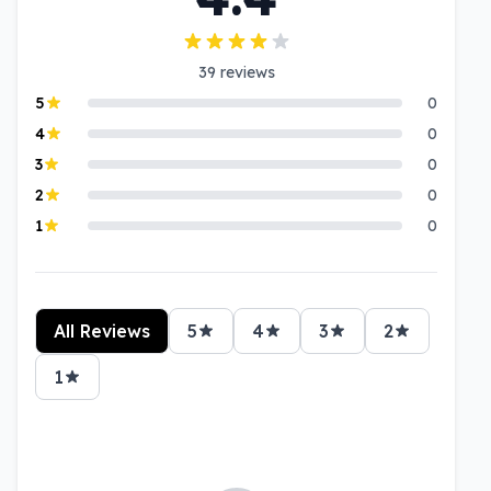
39
reviews
5
0
4
0
3
0
2
0
1
0
All Reviews
5
4
3
2
1