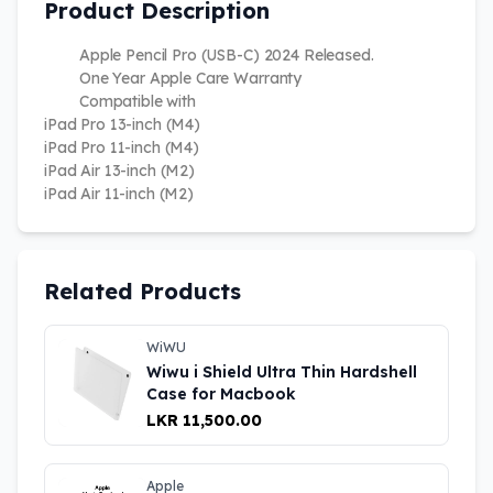
Product Description
Apple Pencil Pro (USB-C) 2024 Released.
One Year Apple Care Warranty
Compatible with
iPad Pro 13-inch (M4)
iPad Pro 11-inch (M4)
iPad Air 13-inch (M2)
iPad Air 11-inch (M2)
Related Products
WiWU
Wiwu i Shield Ultra Thin Hardshell
Case for Macbook
LKR 11,500.00
Apple