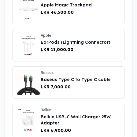
Apple Magic Trackpad
LKR 46,500.00
Apple
EarPods (Lightning Connector)
LKR 11,000.00
Baseus
Baseus Type C to Type C cable
LKR 7,000.00
Belkin
Belkin USB-C Wall Charger 25W
Adapter
LKR 6,900.00